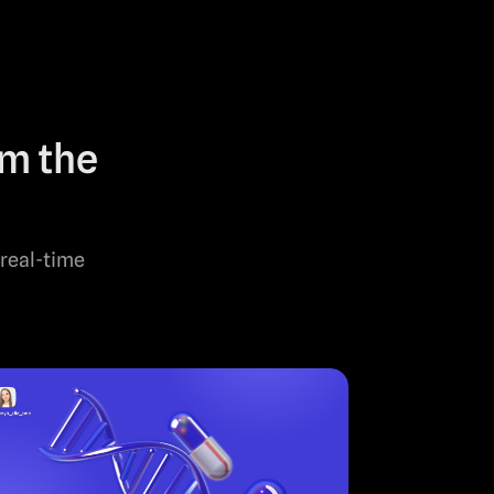
om the
 real-time