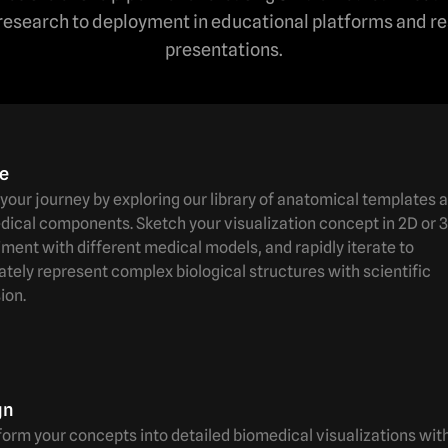
l research to deployment in educational platforms and r
presentations.
te
your journey by exploring our library of anatomical templates 
ical components. Sketch your visualization concept in 2D or 3
ment with different medical models, and rapidly iterate to
tely represent complex biological structures with scientific
ion.
gn
orm your concepts into detailed biomedical visualizations wit