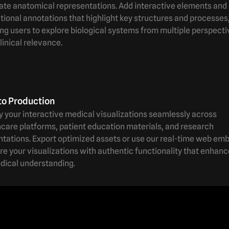
ate anatomical representations. Add interactive elements and
ional annotations that highlight key structures and processes
ng users to explore biological systems from multiple perspect
linical relevance.
to Production
 your interactive medical visualizations seamlessly across
care platforms, patient education materials, and research
ntations. Export optimized assets or use our real-time web em
re your visualizations with authentic functionality that enhan
dical understanding.