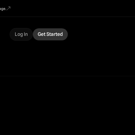
age.
Log In
Get Started