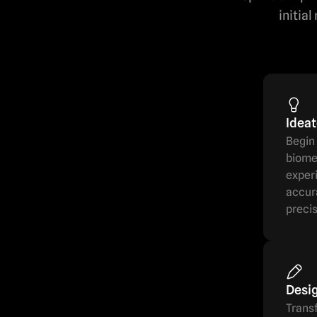
initia
Idea
Begin 
biomed
experi
accura
precis
Desi
Transf