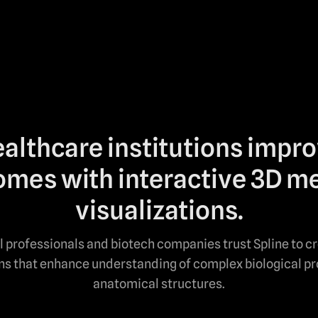
althcare institutions impr
mes with interactive 3D m
visualizations.
 professionals and biotech companies trust Spline to c
ons that enhance understanding of complex biological p
anatomical structures.