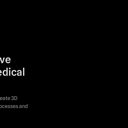
ove
edical
reate 3D
rocesses and