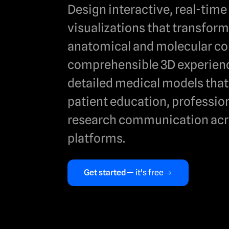
Design interactive, real-tim
visualizations that transfor
anatomical and molecular co
comprehensible 3D experienc
detailed medical models tha
patient education, profession
research communication acr
platforms.
Get started
— it's free