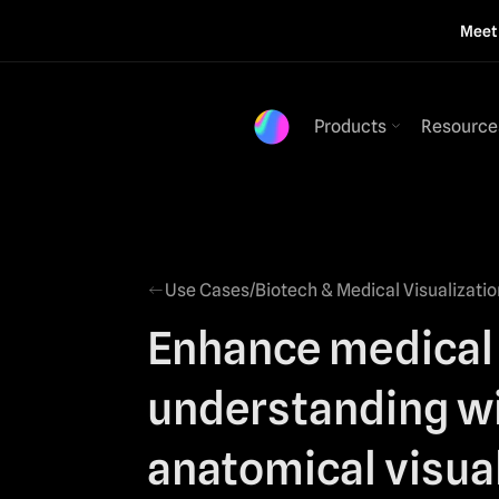
Mee
Products
Resource
Use Cases
/
Biotech & Medical Visualizatio
Enhance medical
understanding w
anatomical visua