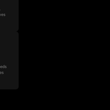
,
ives
beds
ces