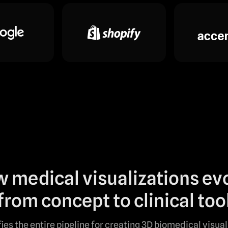
 medical visualizations ev
from concept to clinical too
fies the entire pipeline for creating 3D biomedical visua