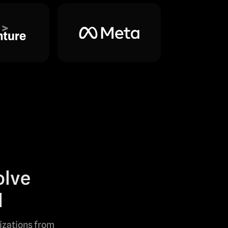
olve
l
lizations from