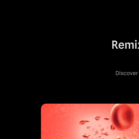
Remix
Discover 