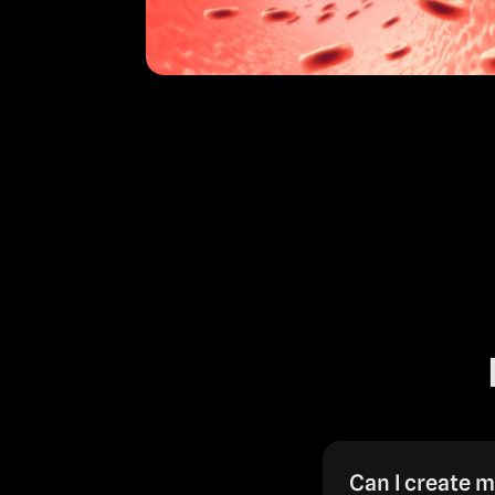
Can I create m