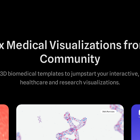
 Medical Visualizations fr
Community
3D biomedical templates to jumpstart your interactive,
healthcare and research visualizations.