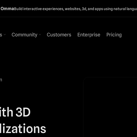
t Omma
Build interactive experiences, websites, 3d, and apps using natural langu
s
Community
Customers
Enterprise
Pricing
n
ith 3D
lizations