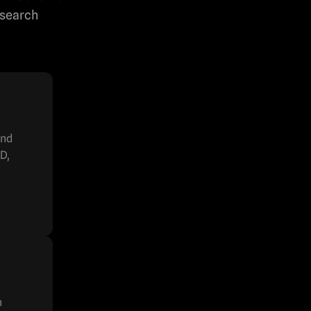
esearch
and
D,
h