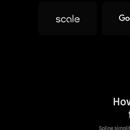
How
Spline simpli