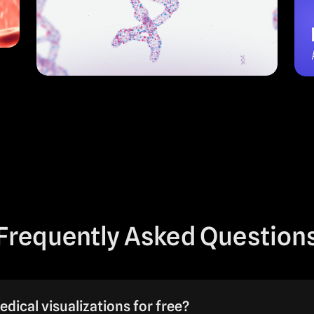
Frequently Asked Question
edical visualizations for free?