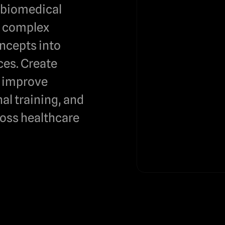
e biomedical
m complex
ncepts into
es. Create
t improve
al training, and
oss healthcare