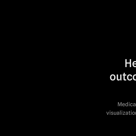
He
outco
Medical
visualizati