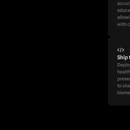
accur
educat
allowi
with c
Ship 
Deploy
health
prese
to sha
biome