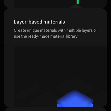
Layer-based materials
Create unique materials with multiple layers or
use the ready-made material library.