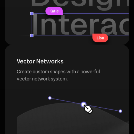
Vector Networks
Create custom shapes with a powerful
vector network system.