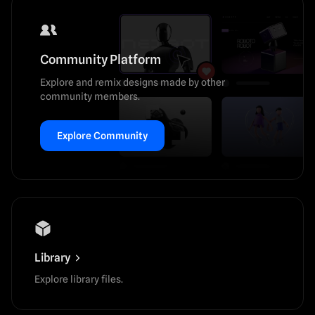
Community Platform
Explore and remix designs made by other
community members.
Explore Community
Library
Explore library files.