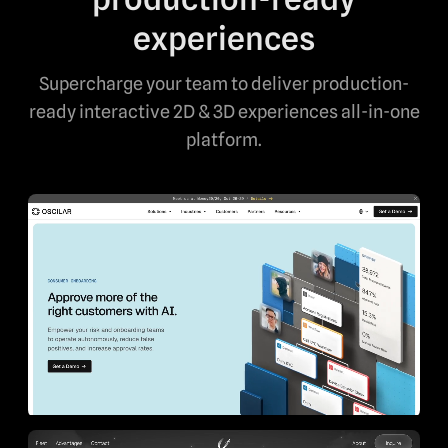
experiences
Supercharge your team to deliver production-
ready interactive 2D & 3D experiences all-in-one
platform.