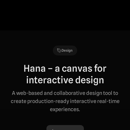
Design
Hana – a canvas for
interactive design
A web-based and collaborative design tool to
create production-ready interactive real-time
experiences.