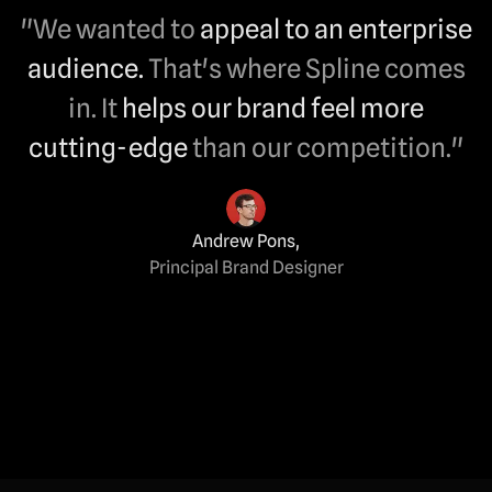
"We wanted to
appeal to an enterprise
audience.
That's where Spline comes
in. It
helps our brand feel more
cutting-edge
than our competition."
Andrew Pons
,
Principal Brand Designer