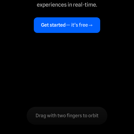
experiences in real-time.
Get started
— it’s free
Drag with two fingers to orbit