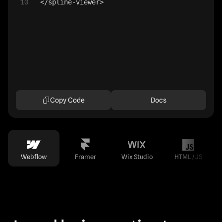
10
</
spline-viewer
>
Copy Code
Docs
Webflow
Framer
Wix Studio
HTML / JS