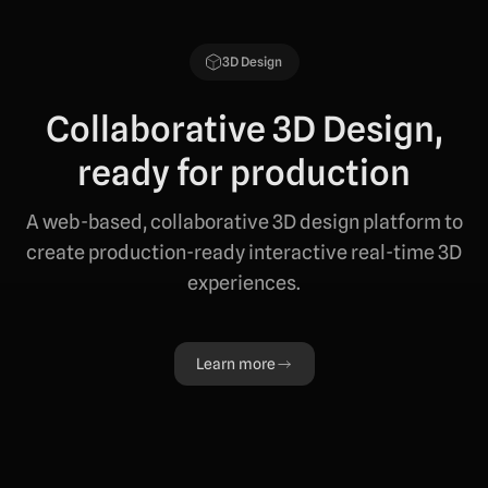
3D Design
Collaborative 3D Design,
ready for production
A web-based, collaborative 3D design platform to
create production-ready interactive real-time 3D
experiences.
Learn more