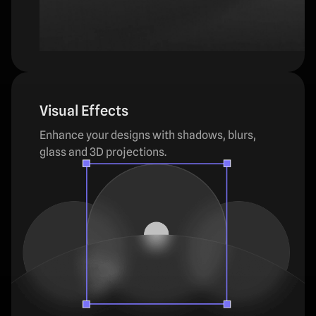
Visual Effects
Enhance your designs with shadows, blurs,
glass and 3D projections.