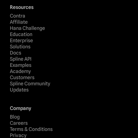
Resources
Contra
Affiliate
Hana Challenge
Education
Enterprise
Solutions
Docs
Spline API
Examples
Academy
Customers
Spline Community
Updates
Company
Blog
Careers
Terms & Conditions
Privacy