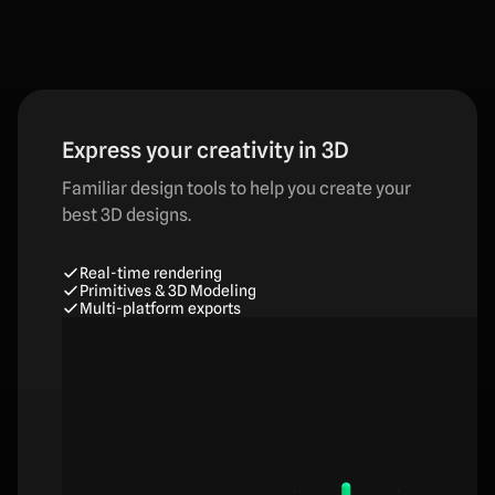
Express your creativity in 3D
Familiar design tools to help you create your
best 3D designs.
Real-time rendering
Primitives & 3D Modeling
Multi-platform exports