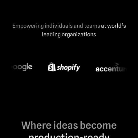
Empowering individuals and teams
at world’s
leading organizations
Where ideas become
production-ready