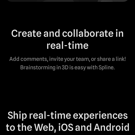
Create and collaborate in
real-time
Add comments, invite your team, or share a link!
Brainstorming in 3D is easy with Spline.
Ship real-time experiences
to the Web, iOS and Android