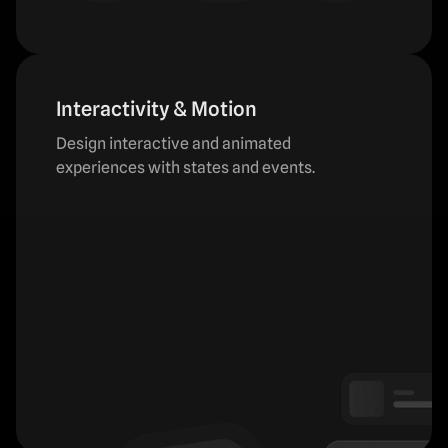
Interactivity & Motion
Design interactive and animated
experiences with states and events.