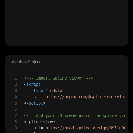
Webflow Project
1
<!-- Import Spline Viewer -->
2
<
script
3
type
=
"module"
4
src
=
"https://unpkg.com/@splinetool/viewer
5
</
script
>
6
7
<!-- Add your 3D scene using the spline-viewe
8
<
spline-viewer
9
url
=
"https://prod.spline.design/9951u9cum