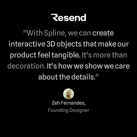
"With Spline, we can
create
interactive 3D objects that make our
product feel tangible.
It's more than
decoration.
It's how we show we care
about the details.
"
Zeh Fernandes
,
Founding Designer