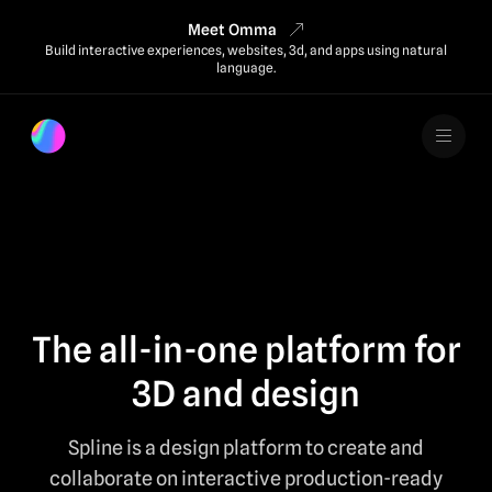
Meet Omma
Build interactive experiences, websites, 3d, and apps using natural
language.
The all-in-one platform for
3D and design
Spline is a design platform to create and
collaborate on interactive production-ready