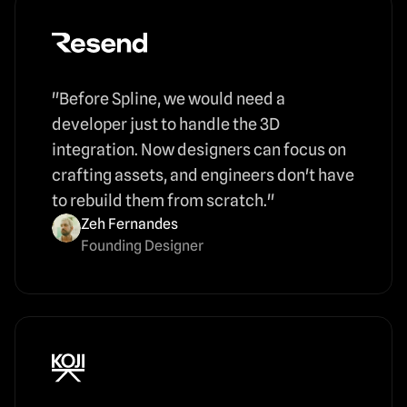
"Before Spline, we would need a
developer just to handle the 3D
integration. Now designers can focus on
crafting assets, and engineers don't have
to rebuild them from scratch."
Zeh Fernandes
Founding Designer