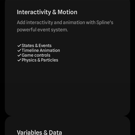
Interactivity & Motion
Add interactivity and animation with Spline's
powerful event system.
States & Events
Timeline Animation
Game controls
Physics & Particles
Variables & Data