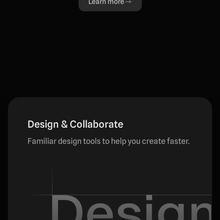
Learn more
Design & Collaborate
Familiar design tools to help you create faster.