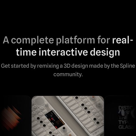
A complete platform for
real-
time interactive design
Get started by remixing a 3D design made by the Spline
community.