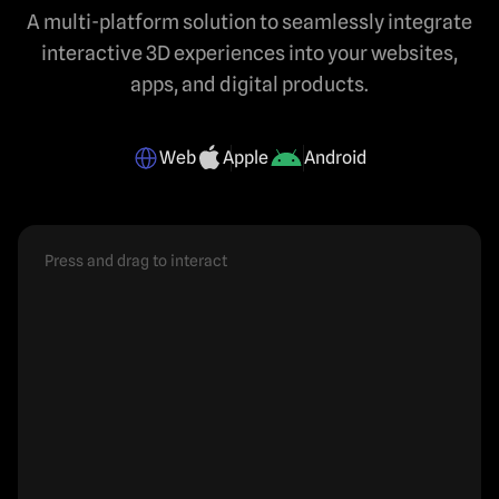
A multi-platform solution to seamlessly integrate
interactive 3D experiences into your websites,
apps, and digital products.
Web
Apple
Android
Press and drag to interact