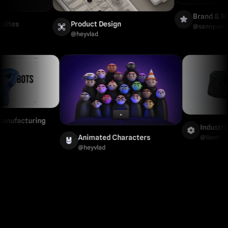
Brand & Market
s
Product Design
@
sanny.verkissen
@
heyvlad
al & Manufacturing
Ind
Animated Characters
@
lio
@
heyvlad