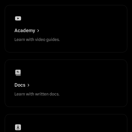
Academy
Learn with video guides.
Docs
Learn with written docs.