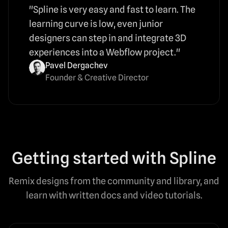
"Spline is very easy and fast to learn. The
learning curve is low, even junior
designers can step in and integrate 3D
experiences into a Webflow project."
Pavel Dergachev
Founder & Creative Director
Getting started with Spline
Remix designs from the community and library, and
learn with written docs and video tutorials.