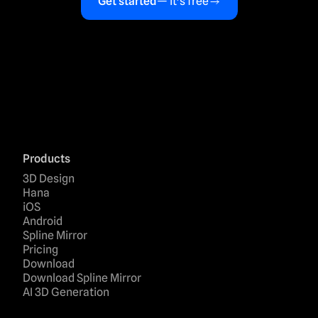
Get started
— it's free
Products
3D Design
Hana
iOS
Android
Spline Mirror
Pricing
Download
Download Spline Mirror
AI 3D Generation