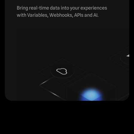
Bring real-time data into your experiences
with Variables, Webhooks, APIs and AI.