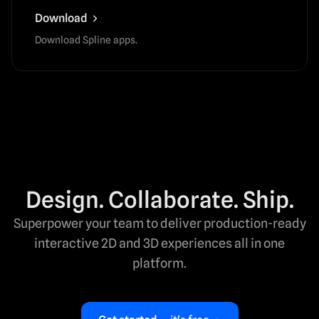
Download
Download Spline apps.
Design. Collaborate. Ship.
Superpower your team to deliver production-ready
interactive 2D and 3D experiences all in one
platform.