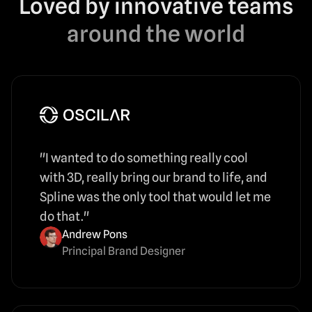
Loved by innovative teams
around the world
"I wanted to do something really cool
with 3D, really bring our brand to life, and
Spline was the only tool that would let me
do that."
Andrew Pons
Principal Brand Designer