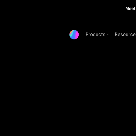
Mee
Products
Resource