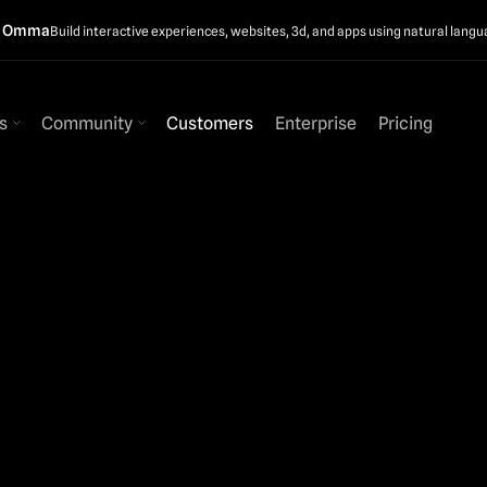
t Omma
Build interactive experiences, websites, 3d, and apps using natural langu
s
Community
Customers
Enterprise
Pricing