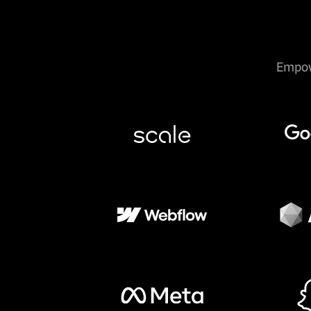
Empow