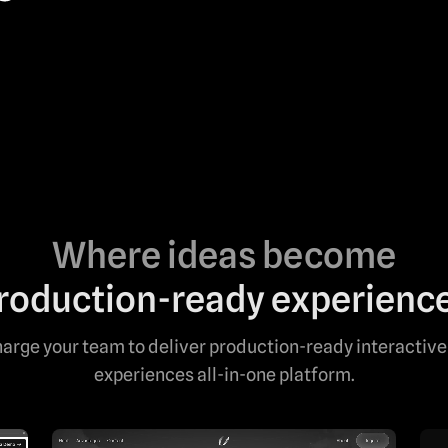
Where ideas become
roduction-ready experienc
arge your team to deliver production-ready interactive
experiences all-in-one platform.