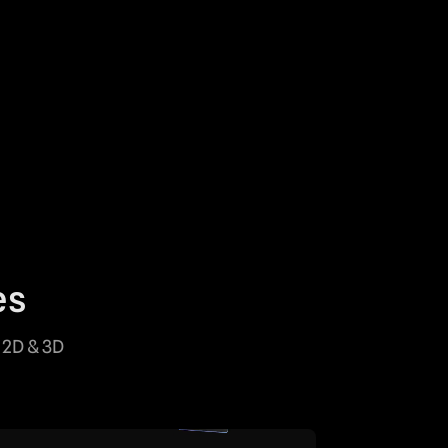
es
 2D & 3D