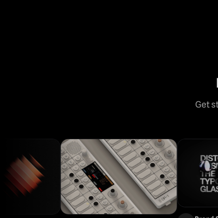
Get s