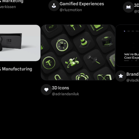
eting
Gamified Experiences
3D Mock
en
@
rluzmotion
@
tanyadi
trial & Manufacturing
ti
3D Icons
@
adriandaniluk