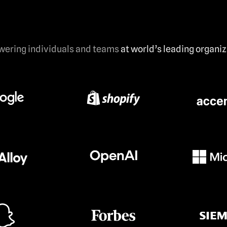
ering individuals and teams
at world’s leading organi