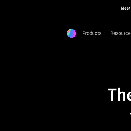
Mee
Products
Resource
The