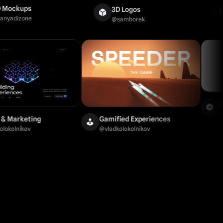
Ani
ups
3D Logos
@
ax
zone
@
samborek
Brand & Marketing
Gamified Experiences
@
vladkolokolnikov
@
vladkolokolnikov