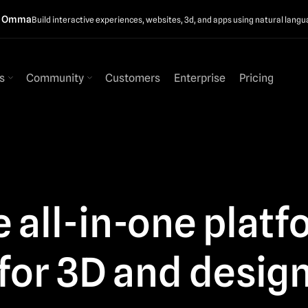
t Omma
Build interactive experiences, websites, 3d, and apps using natural langu
s
Community
Customers
Enterprise
Pricing
 all-in-one plat
for 3D and desig