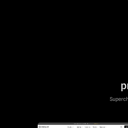
p
Superch