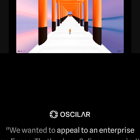
"We wanted to
appeal to an enterprise