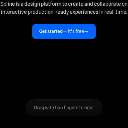
Spline is a design platform to create and collaborate on
interactive production-ready experiences in real-time.
Get started
— it’s free
Drag with two fingers to orbit