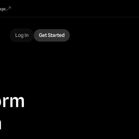
age.
Log In
Get Started
form
n