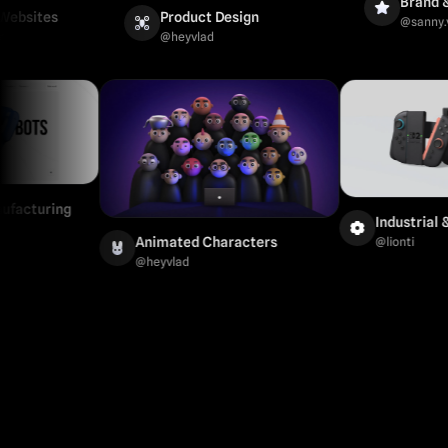
Brand & Mark
es
Product Design
@
sanny.verkiss
@
heyvlad
l & Manufacturing
Indus
Animated Characters
@
lion
@
heyvlad