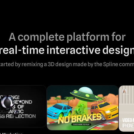
A complete platform for
real-time interactive desig
tarted by remixing a 3D design made by the Spline comm