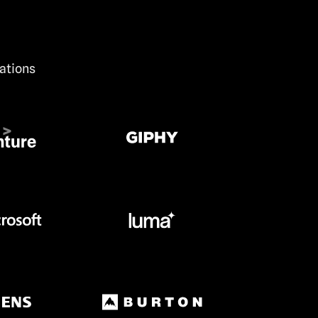
zations