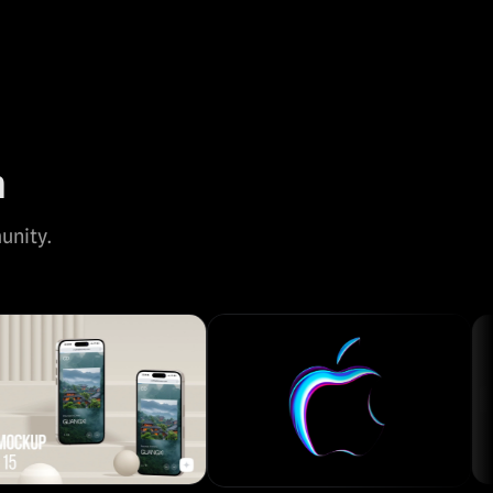
n
unity.